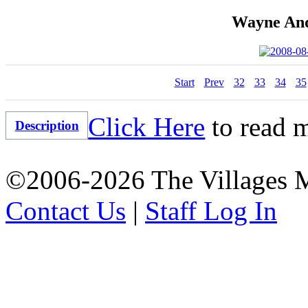
Wayne And
Start
Prev
32
33
34
35
Click Here
to read m
Description
©2006-2026 The Villages M
Contact Us
|
Staff Log In