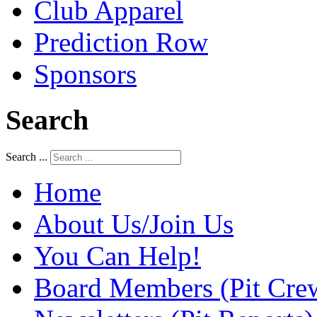
Club Apparel
Prediction Row
Sponsors
Search
Search ...
Home
About Us/Join Us
You Can Help!
Board Members (Pit Cre