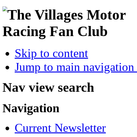
Skip to content
Jump to main navigation 
Nav view search
Navigation
Current Newsletter