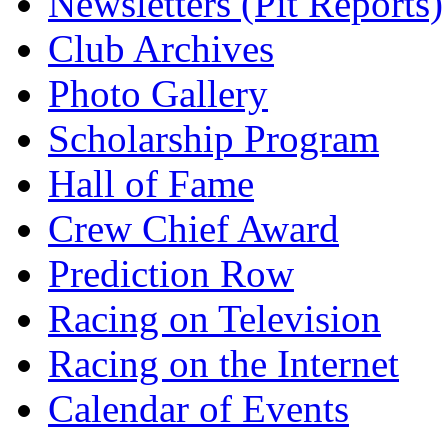
Newsletters (Pit Reports)
Club Archives
Photo Gallery
Scholarship Program
Hall of Fame
Crew Chief Award
Prediction Row
Racing on Television
Racing on the Internet
Calendar of Events