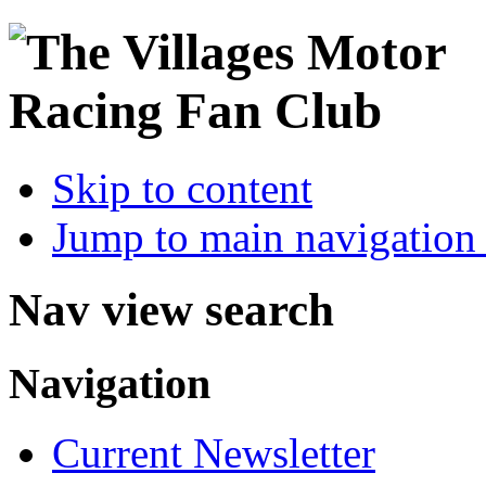
Skip to content
Jump to main navigation 
Nav view search
Navigation
Current Newsletter