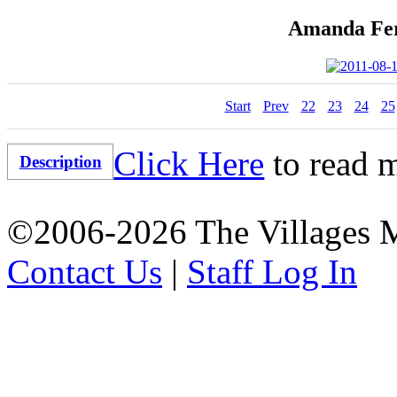
Amanda Fer
Start
Prev
22
23
24
25
Click Here
to read m
Description
©2006-2026 The Villages M
Contact Us
|
Staff Log In