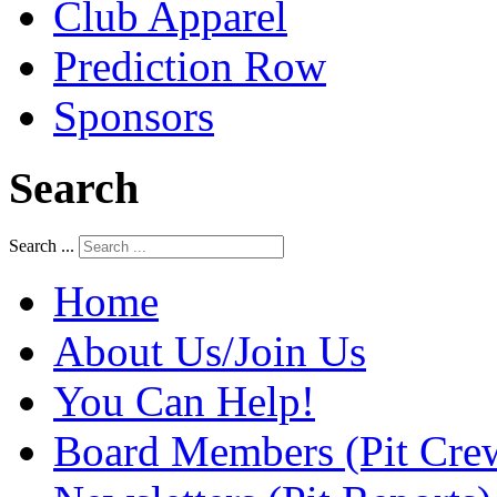
Club Apparel
Prediction Row
Sponsors
Search
Search ...
Home
About Us/Join Us
You Can Help!
Board Members (Pit Cre