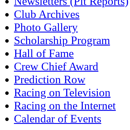
Newsletters (Pit Reports)
Club Archives
Photo Gallery
Scholarship Program
Hall of Fame
Crew Chief Award
Prediction Row
Racing on Television
Racing on the Internet
Calendar of Events