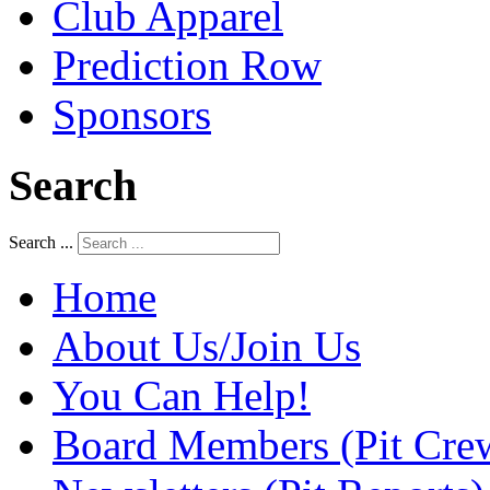
Club Apparel
Prediction Row
Sponsors
Search
Search ...
Home
About Us/Join Us
You Can Help!
Board Members (Pit Cre