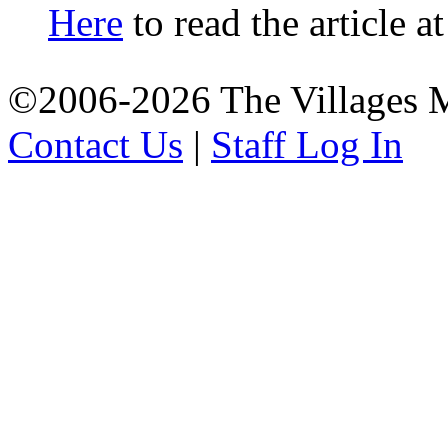
Here
to read the article a
©2006-2026 The Villages M
Contact Us
|
Staff Log In