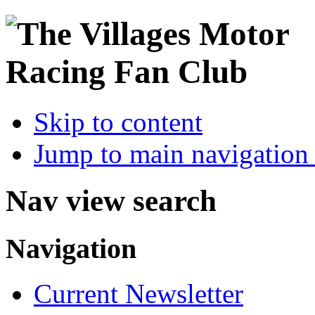
Skip to content
Jump to main navigation 
Nav view search
Navigation
Current Newsletter