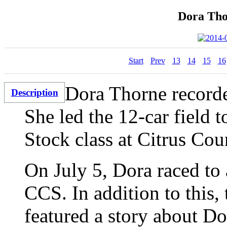
Dora Tho
Start
Prev
13
14
15
16
Dora Thorne recorde
Description
She led the 12-car field t
Stock class at Citrus Co
On July 5, Dora raced to 
CCS. In addition to this,
featured a story about Dor