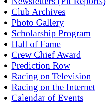
Newsletters (Pit Reports)
Club Archives
Photo Gallery
Scholarship Program
Hall of Fame
Crew Chief Award
Prediction Row
Racing on Television
Racing on the Internet
Calendar of Events